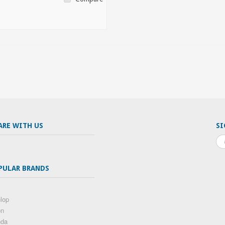
ARE WITH US
SI
PULAR BRANDS
lop
on
nda