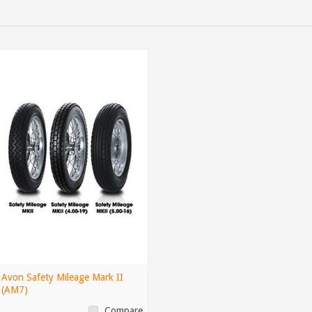
Avon Safety Mileage Mark II
(AM7)
Compare