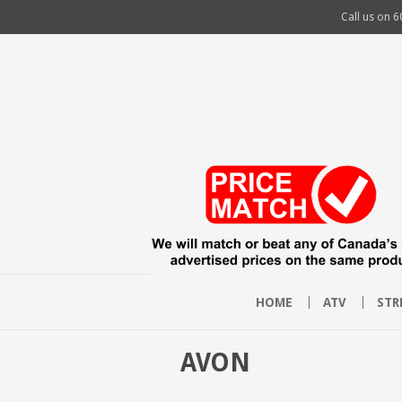
Call us on
6
HOME
ATV
STR
AVON