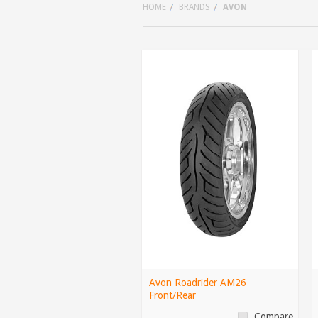
HOME
BRANDS
AVON
Avon Roadrider AM26
Front/Rear
Compare