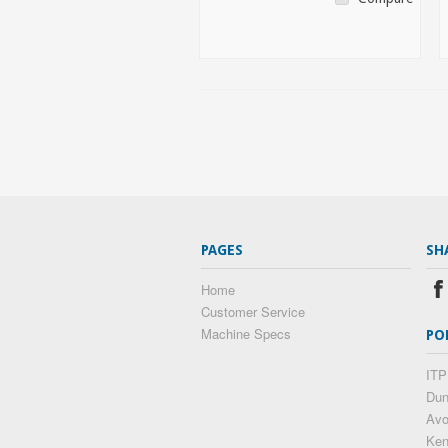
PAGES
SH
Home
Customer Service
Machine Specs
PO
ITP
Dun
Av
Ke