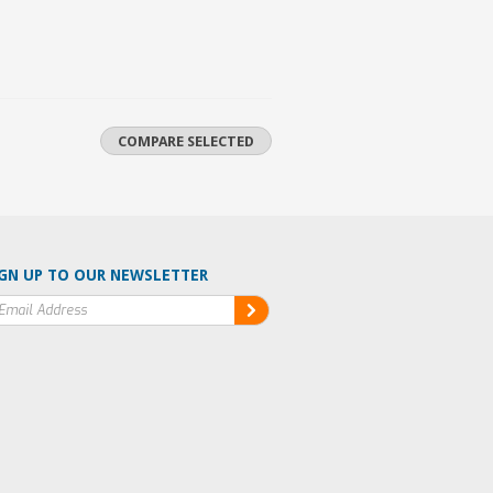
GN UP TO OUR NEWSLETTER