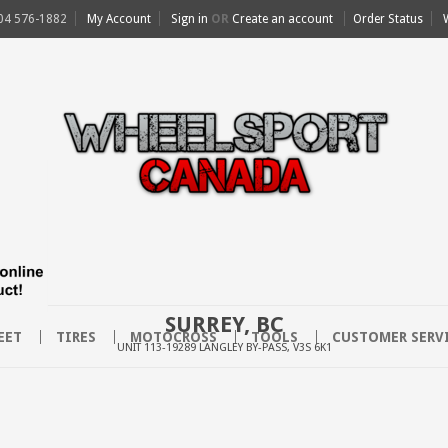
04 576-1882
My Account
Sign in
OR
Create an account
Order Status
SURREY, BC
EET
TIRES
MOTOCROSS
TOOLS
CUSTOMER SERV
UNIT 113-19289 LANGLEY BY-PASS, V3S 6K1