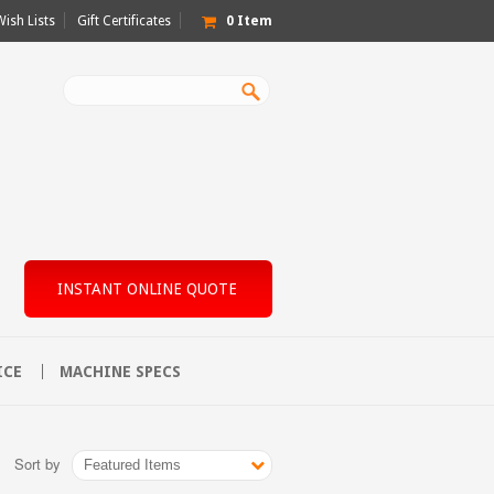
Wish Lists
Gift Certificates
0
Item
INSTANT ONLINE QUOTE
ICE
MACHINE SPECS
Sort by
Featured Items